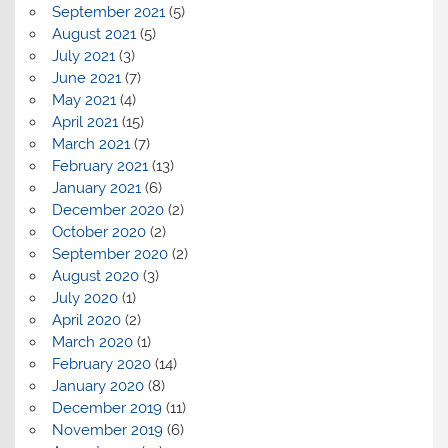
September 2021
(5)
August 2021
(5)
July 2021
(3)
June 2021
(7)
May 2021
(4)
April 2021
(15)
March 2021
(7)
February 2021
(13)
January 2021
(6)
December 2020
(2)
October 2020
(2)
September 2020
(2)
August 2020
(3)
July 2020
(1)
April 2020
(2)
March 2020
(1)
February 2020
(14)
January 2020
(8)
December 2019
(11)
November 2019
(6)