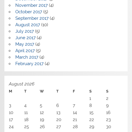
November 2017
(4)
October 2017
(5)
September 2017
(4)
August 2017
(10)
July 2017
(5)
June 2017
(4)
May 2017
(4)
April 2017
(5)
March 2017
(4)
February 2017
(4)
August 2026
M
T
W
T
F
S
S
1
2
3
4
5
6
7
8
9
10
11
12
13
14
15
16
17
18
19
20
21
22
23
24
25
26
27
28
29
30