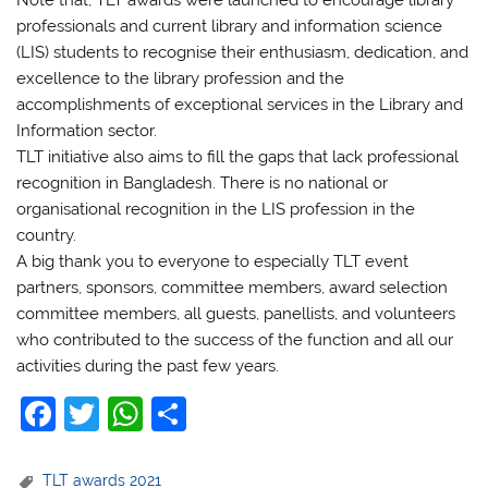
professionals and current library and information science
(LIS) students to recognise their enthusiasm, dedication, and
excellence to the library profession and the
accomplishments of exceptional services in the Library and
Information sector.
TLT initiative also aims to fill the gaps that lack professional
recognition in Bangladesh. There is no national or
organisational recognition in the LIS profession in the
country.
A big thank you to everyone to especially TLT event
partners, sponsors, committee members, award selection
committee members, all guests, panellists, and volunteers
who contributed to the success of the function and all our
activities during the past few years.
F
T
W
S
a
w
h
h
c
itt
at
ar
TLT awards 2021