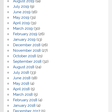
August 2019
(14)
July 2019
(9)
June 2019
(16)
May 2019
(31)
April 2019
(31)
March 2019
(30)
February 2019
(26)
January 2019
(13)
December 2018
(26)
November 2018
(27)
October 2018
(21)
September 2018
(32)
August 2018
(24)
July 2018
(33)
June 2018
(18)
May 2018
(4)
April 2018
(5)
March 2018
(5)
February 2018
(4)
January 2018
(4)
December 2017
(5)