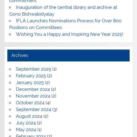
commitment
Inauguration of the central library and archive at
Gono Bishwabidyalay
IFLA Launches Nominations Process for Over 800
Positions on Committees
Wishing You a Happy and Inspiring New Year 2025!
Archives
September 2025
(1)
February 2025
(2)
January 2025
(2)
December 2024
(2)
November 2024
(2)
October 2024
(4)
September 2024
(3)
August 2024
(2)
July 2024
(2)
May 2024
(1)
February 2024
(2)