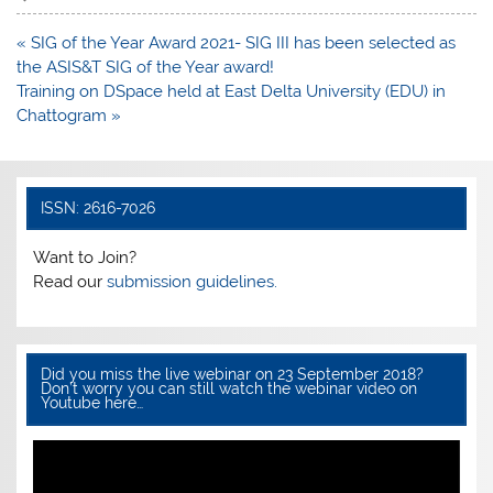
e
er
s
e
Post
« SIG of the Year Award 2021- SIG III has been selected as
b
A
navigation
the ASIS&T SIG of the Year award!
o
p
Training on DSpace held at East Delta University (EDU) in
Chattogram »
o
p
k
ISSN: 2616-7026
Want to Join?
Read our
submission guidelines.
Did you miss the live webinar on 23 September 2018?
Don’t worry you can still watch the webinar video on
Youtube here…
Video
Player