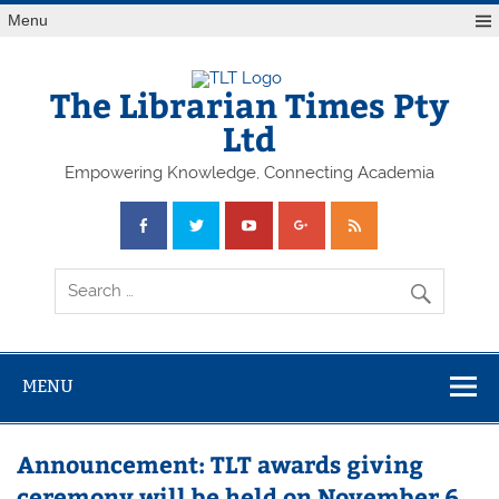
Skip
Menu
to
content
The Librarian Times Pty
Ltd
Empowering Knowledge, Connecting Academia
MENU
Announcement: TLT awards giving
ceremony will be held on November 6,