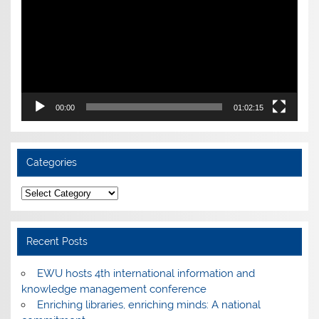
00:00
01:02:15
Categories
Categories
Recent Posts
EWU hosts 4th international information and
knowledge management conference
Enriching libraries, enriching minds: A national