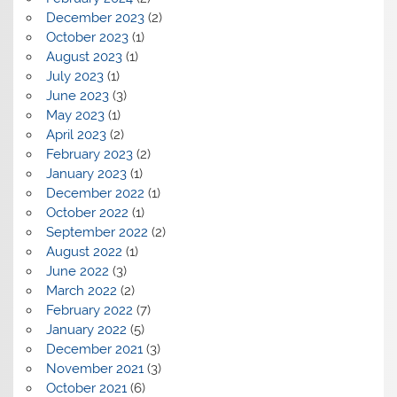
December 2023
(2)
October 2023
(1)
August 2023
(1)
July 2023
(1)
June 2023
(3)
May 2023
(1)
April 2023
(2)
February 2023
(2)
January 2023
(1)
December 2022
(1)
October 2022
(1)
September 2022
(2)
August 2022
(1)
June 2022
(3)
March 2022
(2)
February 2022
(7)
January 2022
(5)
December 2021
(3)
November 2021
(3)
October 2021
(6)