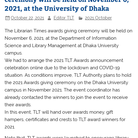
2021, at the University of Dhaka
October 22, 2021
Editor TLT
2021 October
The Librarian Times awards giving ceremony will be held on
November 6, 2021, at the Department of Information
Science and Library Management at Dhaka University
campus.
We had to arrange the 2021 TLT Awards announcement
celebration online due to the lockdown and COVID-19
situation. As conditions improve, TLT Authority plans to hold
the 2021 Awards giving ceremony on the Dhaka University
campus in November 2021. The event coordinator has
already contacted the winners to join the event to receive
their awards.
In this event, TLT will hand over awards money, gift
hampers, certificates and crests to TLT award winners for
2021.
Note that, TLT awards were launched to encourage library