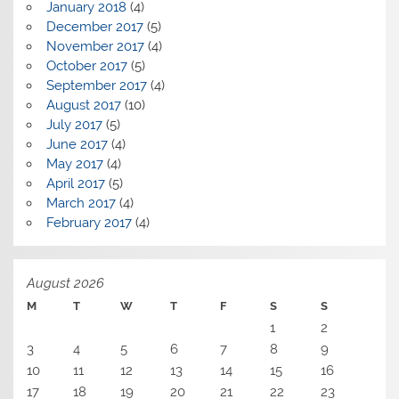
January 2018
(4)
December 2017
(5)
November 2017
(4)
October 2017
(5)
September 2017
(4)
August 2017
(10)
July 2017
(5)
June 2017
(4)
May 2017
(4)
April 2017
(5)
March 2017
(4)
February 2017
(4)
August 2026
M
T
W
T
F
S
S
1
2
3
4
5
6
7
8
9
10
11
12
13
14
15
16
17
18
19
20
21
22
23