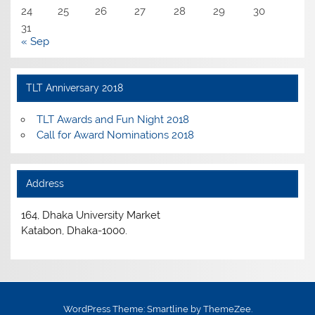
24
25
26
27
28
29
30
31
« Sep
TLT Anniversary 2018
TLT Awards and Fun Night 2018
Call for Award Nominations 2018
Address
164, Dhaka University Market
Katabon, Dhaka-1000.
WordPress Theme: Smartline by ThemeZee.