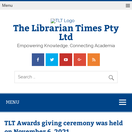
Skip
Menu
to
content
The Librarian Times Pty
Ltd
Empowering Knowledge, Connecting Academia
MENU
TLT Awards giving ceremony was held
on November 6, 2021