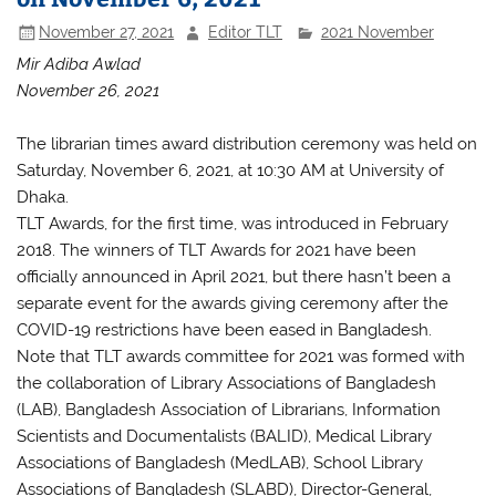
November 27, 2021
Editor TLT
2021 November
Mir Adiba Awlad
November 26, 2021
The librarian times award distribution ceremony was held on
Saturday, November 6, 2021, at 10:30 AM at University of
Dhaka.
TLT Awards, for the first time, was introduced in February
2018. The winners of TLT Awards for 2021 have been
officially announced in April 2021, but there hasn’t been a
separate event for the awards giving ceremony after the
COVID-19 restrictions have been eased in Bangladesh.
Note that TLT awards committee for 2021 was formed with
the collaboration of Library Associations of Bangladesh
(LAB), Bangladesh Association of Librarians, Information
Scientists and Documentalists (BALID), Medical Library
Associations of Bangladesh (MedLAB), School Library
Associations of Bangladesh (SLABD), Director-General,