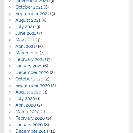
November 2021
(3)
October 2021
(6)
September 2021
(5)
August 2021
(5)
July 2021
(3)
June 2021
(7)
May 2021
(4)
April 2021
(15)
March 2021
(7)
February 2021
(13)
January 2021
(6)
December 2020
(2)
October 2020
(2)
September 2020
(2)
August 2020
(3)
July 2020
(1)
April 2020
(2)
March 2020
(1)
February 2020
(14)
January 2020
(8)
December 2019
(11)