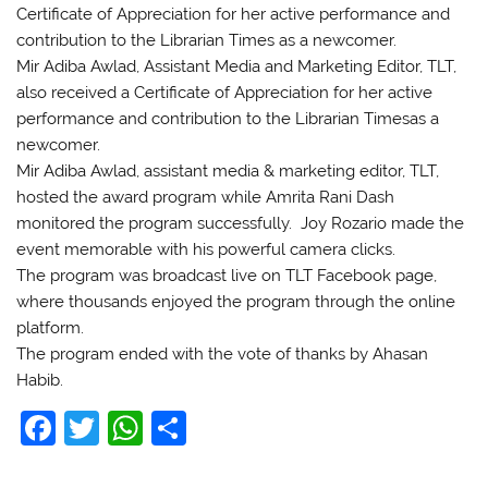
Certificate of Appreciation for her active performance and
contribution to the Librarian Times as a newcomer.
Mir Adiba Awlad, Assistant Media and Marketing Editor, TLT,
also received a Certificate of Appreciation for her active
performance and contribution to the Librarian Timesas a
newcomer.
Mir Adiba Awlad, assistant media & marketing editor, TLT,
hosted the award program while Amrita Rani Dash
monitored the program successfully. Joy Rozario made the
event memorable with his powerful camera clicks.
The program was broadcast live on TLT Facebook page,
where thousands enjoyed the program through the online
platform.
The program ended with the vote of thanks by Ahasan
Habib.
F
T
W
S
a
w
h
h