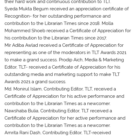
their hard work and continuous contribution to TLT.
Syeda Mukta Begum received an appreciation certificate of
Recognition- for her outstanding performance and
contribution to the Librarian Times since 2018. Molla
Mohammed Shoeb received a Certificate of Appreciation for
his contribution to the Librarian Times since 2017.
Mir Adiba Awlad received a Certificate of Appreciation for
representing as one of the moderators in TLT Awards 2021
to make a grand success. Prodip Aich, Media & Marketing
Editor, TLT- received a Certificate of Appreciation for his
outstanding media and marketing support to make TLT
Awards 2021 a grand success.
Md. Monirul Islam, Contributing Editor, TLT, received a
Certificate of Appreciation for his active performance and
contribution to the Librarian Times as a newcomer.
Nawshaba Bulia, Contributing Editor, TLT received a
Certificate of Appreciation for her active performance and
contribution to the Librarian Times as a newcomer.
Amrita Rani Dash, Contributing Editor, TLT-received