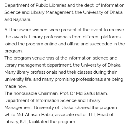
Department of Public Libraries and the dept. of Information
Science and Library Management, the University of Dhaka
and Rajshahi.
All the award winners were present at the event to receive
the awards. Library professionals from different platforms
joined the program online and offline and succeeded in the
program.
The program venue was at the information science and
library management department, the University of Dhaka.
Many library professionals had their classes during their
university life, and many promising professionals are being
made now.
The honourable Chairman, Prof. Dr Md Saiful Islam,
Department of Information Science and Library
Management, University of Dhaka, chaired the program
while Md. Ahasan Habib, associate editor TLT, Head of
Library, IUT, facilitated the program.