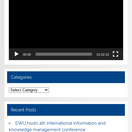
Player
00:00
01:02:15
Categories
Categories
Recent Posts
EWU hosts 4th international information and
knowledge management conference