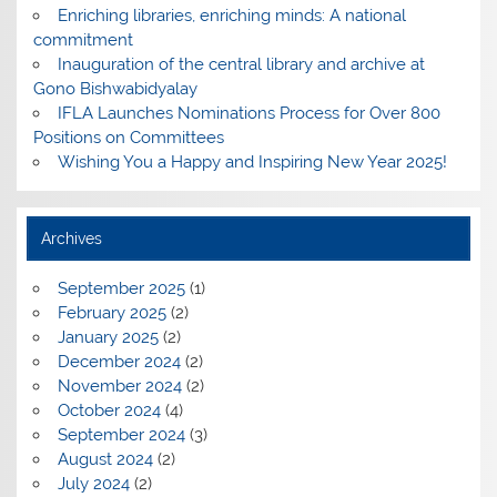
Enriching libraries, enriching minds: A national
commitment
Inauguration of the central library and archive at
Gono Bishwabidyalay
IFLA Launches Nominations Process for Over 800
Positions on Committees
Wishing You a Happy and Inspiring New Year 2025!
Archives
September 2025
(1)
February 2025
(2)
January 2025
(2)
December 2024
(2)
November 2024
(2)
October 2024
(4)
September 2024
(3)
August 2024
(2)
July 2024
(2)