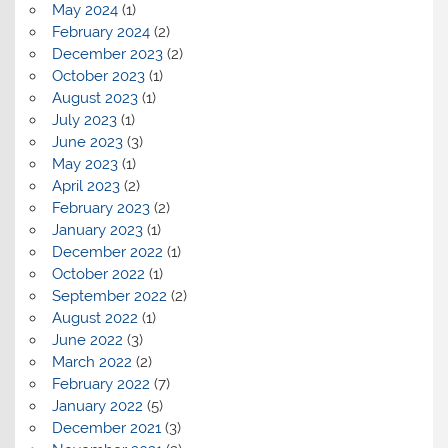
May 2024
(1)
February 2024
(2)
December 2023
(2)
October 2023
(1)
August 2023
(1)
July 2023
(1)
June 2023
(3)
May 2023
(1)
April 2023
(2)
February 2023
(2)
January 2023
(1)
December 2022
(1)
October 2022
(1)
September 2022
(2)
August 2022
(1)
June 2022
(3)
March 2022
(2)
February 2022
(7)
January 2022
(5)
December 2021
(3)