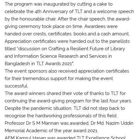
The program was inaugurated by cutting a cake to
celebrate the 4th Anniversary of TLT and a welcome speech
by the honourable chair. After the chair speech, the award-
giving ceremony took place on time. Awardees were
handed over crests, certificates, books and a cash amount.
Appreciation certificates were handed out to the panellists
titled “discussion on Crafting a Resilient Future of Library
and Information Science Research and Services in
Bangladesh in TLT Awards 2021″.
The event sponsors also received appreciation certificates
for their tremendous support for making the event
successful.
The award winners shared their vote of thanks to TLT for
continuing the award-giving program for the last four years.
Despite the pandemic situation, TLT did not step back to
recognise the hardworking professionals of this field.
Professor Dr S M Mannan was awarded, Dr Md. Nazim Uddin
Memorial Academic of the year award 2021.
AFM Kamrul Hasan was awarded TLT Excellence School