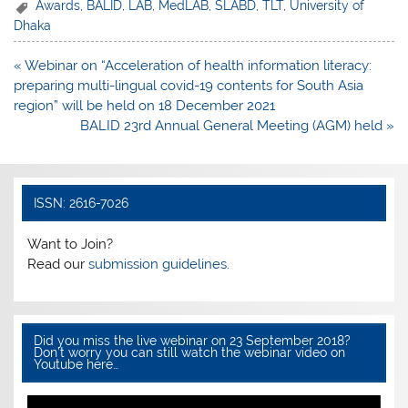
c
itt
at
ar
Awards
,
BALID
,
LAB
,
MedLAB
,
SLABD
,
TLT
,
University of
Dhaka
e
er
s
e
b
A
Post
« Webinar on “Acceleration of health information literacy:
navigation
preparing multi-lingual covid-19 contents for South Asia
o
p
region” will be held on 18 December 2021
o
p
BALID 23rd Annual General Meeting (AGM) held »
k
ISSN: 2616-7026
Want to Join?
Read our
submission guidelines.
Did you miss the live webinar on 23 September 2018?
Don’t worry you can still watch the webinar video on
Youtube here…
Video