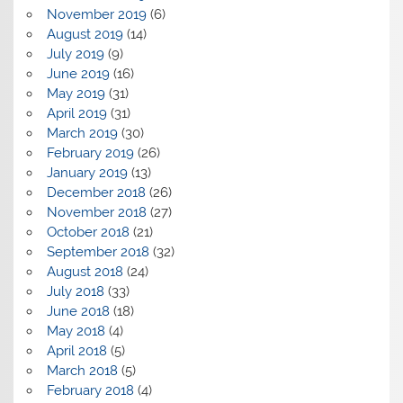
November 2019
(6)
August 2019
(14)
July 2019
(9)
June 2019
(16)
May 2019
(31)
April 2019
(31)
March 2019
(30)
February 2019
(26)
January 2019
(13)
December 2018
(26)
November 2018
(27)
October 2018
(21)
September 2018
(32)
August 2018
(24)
July 2018
(33)
June 2018
(18)
May 2018
(4)
April 2018
(5)
March 2018
(5)
February 2018
(4)