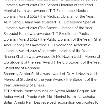
Librarian Award 2021 (The School Librarian of the Year).
Monirul Islam was awarded TLT Excellence Medical
Librarian Award 2021 (The Medical Librarian of the Year).
ABM Safiqul Alam was awarded TLT Excellence Special
Librarian Award 2021 (The Special Librarian of the Year).
Sazzadul Karim was awarded TLT Excellence Public
Librarian Award 2021 (The Public Librarian of the Year ). Shah
Abdul Kabej was awarded TLT Excellence Academic
Librarian Award 2021 (Academic Librarian of the Year).
Rihana Khatun was awarded Dr Md Nazim Uddin Memorial
LIS Student of the Year Award (The LIS Student of the Year,
University of Rajshahi).
Shammy Akhter Shikha was awarded, Dr Md. Nazim Uddin
Memorial Student of the year Award (The Student of the
Year, University of Dhaka).
TLT editorial members include Syeda Mukta Begum, Mir
Adiba Awlad, Prodip Aich, Md. Monirul Islam, Nawshaba
Bulia, Amrita Rani Das received recognition certificates for