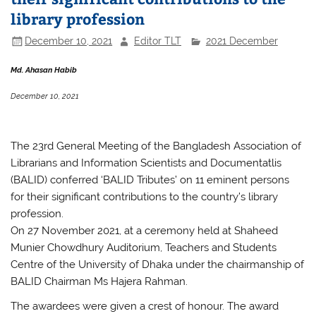
library profession
December 10, 2021
Editor TLT
2021 December
Md. Ahasan Habib
December 10, 2021
The 23rd General Meeting of the Bangladesh Association of
Librarians and Information Scientists and Documentatlis
(BALID) conferred ‘BALID Tributes’ on 11 eminent persons
for their significant contributions to the country’s library
profession.
On 27 November 2021, at a ceremony held at Shaheed
Munier Chowdhury Auditorium, Teachers and Students
Centre of the University of Dhaka under the chairmanship of
BALID Chairman Ms Hajera Rahman.
The awardees were given a crest of honour. The award