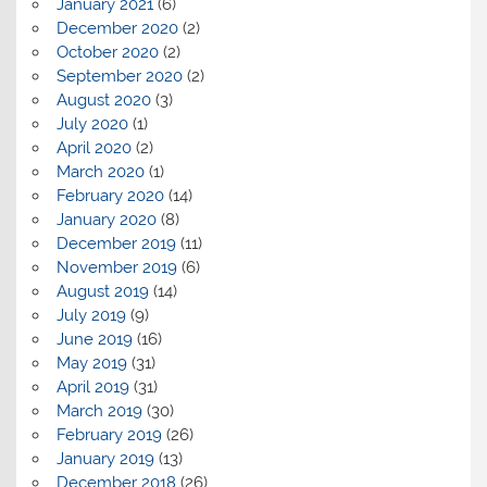
January 2021
(6)
December 2020
(2)
October 2020
(2)
September 2020
(2)
August 2020
(3)
July 2020
(1)
April 2020
(2)
March 2020
(1)
February 2020
(14)
January 2020
(8)
December 2019
(11)
November 2019
(6)
August 2019
(14)
July 2019
(9)
June 2019
(16)
May 2019
(31)
April 2019
(31)
March 2019
(30)
February 2019
(26)
January 2019
(13)
December 2018
(26)