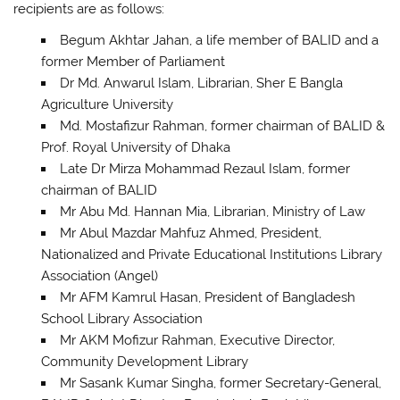
recipients are as follows:
Begum Akhtar Jahan, a life member of BALID and a
former Member of Parliament
Dr Md. Anwarul Islam, Librarian, Sher E Bangla
Agriculture University
Md. Mostafizur Rahman, former chairman of BALID &
Prof. Royal University of Dhaka
Late Dr Mirza Mohammad Rezaul Islam, former
chairman of BALID
Mr Abu Md. Hannan Mia, Librarian, Ministry of Law
Mr Abul Mazdar Mahfuz Ahmed, President,
Nationalized and Private Educational Institutions Library
Association (Angel)
Mr AFM Kamrul Hasan, President of Bangladesh
School Library Association
Mr AKM Mofizur Rahman, Executive Director,
Community Development Library
Mr Sasank Kumar Singha, former Secretary-General,