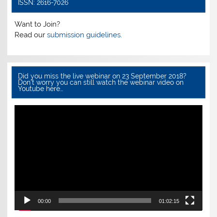
k
ISSN: 2616-7026
Want to Join?
Read our
submission guidelines.
Did you miss the live webinar on 23 September 2018?
Don’t worry you can still watch the webinar video on
Youtube here…
Video
Player
00:00
01:02:15