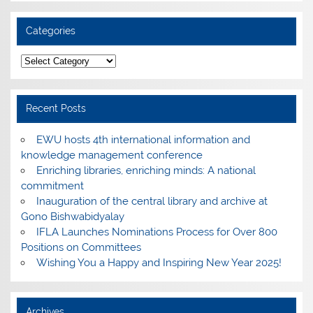
Categories
Categories
Recent Posts
EWU hosts 4th international information and
knowledge management conference
Enriching libraries, enriching minds: A national
commitment
Inauguration of the central library and archive at
Gono Bishwabidyalay
IFLA Launches Nominations Process for Over 800
Positions on Committees
Wishing You a Happy and Inspiring New Year 2025!
Archives