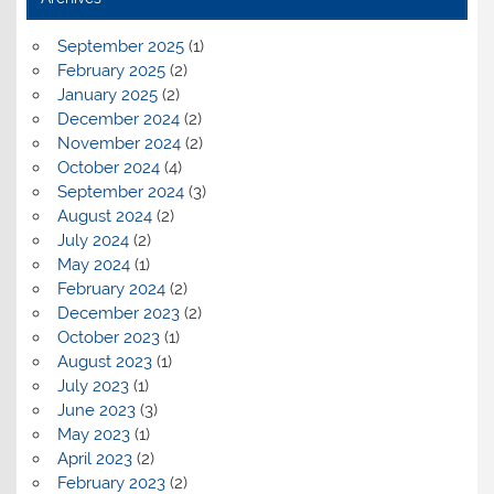
September 2025
(1)
February 2025
(2)
January 2025
(2)
December 2024
(2)
November 2024
(2)
October 2024
(4)
September 2024
(3)
August 2024
(2)
July 2024
(2)
May 2024
(1)
February 2024
(2)
December 2023
(2)
October 2023
(1)
August 2023
(1)
July 2023
(1)
June 2023
(3)
May 2023
(1)
April 2023
(2)
February 2023
(2)