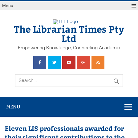
Skip
Menu
to
content
The Librarian Times Pty
Ltd
Empowering Knowledge, Connecting Academia
MENU
Eleven LIS professionals awarded for
their significant contributions to the