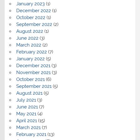
January 2023
(1)
December 2022
(1)
October 2022
(1)
September 2022
(2)
August 2022
(1)
June 2022
(3)
March 2022
(2)
February 2022
(7)
January 2022
(5)
December 2021
(3)
November 2021
(3)
October 2021
(6)
September 2021
(5)
August 2021
(5)
July 2021
(3)
June 2021
(7)
May 2021
(4)
April 2021
(15)
March 2021
(7)
February 2021
(13)