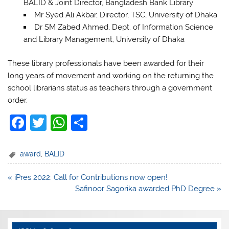
BALID & Joint Director, Bangladesh Bank Library
Mr Syed Ali Akbar, Director, TSC, University of Dhaka
Dr SM Zabed Ahmed, Dept. of Information Science
and Library Management, University of Dhaka
These library professionals have been awarded for their
long years of movement and working on the returning the
school librarians status as teachers through a government
order.
F
T
W
S
a
w
h
h
c
itt
at
ar
award
,
BALID
e
er
s
e
Post
« iPres 2022: Call for Contributions now open!
b
A
navigation
Safinoor Sagorika awarded PhD Degree »
o
p
o
p