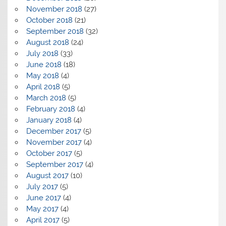
November 2018
(27)
October 2018
(21)
September 2018
(32)
August 2018
(24)
July 2018
(33)
June 2018
(18)
May 2018
(4)
April 2018
(5)
March 2018
(5)
February 2018
(4)
January 2018
(4)
December 2017
(5)
November 2017
(4)
October 2017
(5)
September 2017
(4)
August 2017
(10)
July 2017
(5)
June 2017
(4)
May 2017
(4)
April 2017
(5)