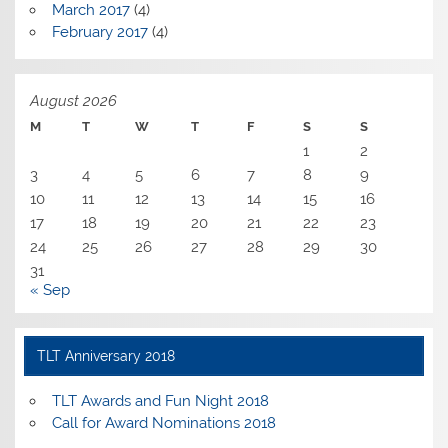
March 2017
(4)
February 2017
(4)
August 2026
M
T
W
T
F
S
S
1
2
3
4
5
6
7
8
9
10
11
12
13
14
15
16
17
18
19
20
21
22
23
24
25
26
27
28
29
30
31
« Sep
TLT Anniversary 2018
TLT Awards and Fun Night 2018
Call for Award Nominations 2018